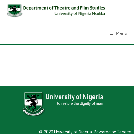
Menu
© 2020 University of Nigeria Powered by Tenece