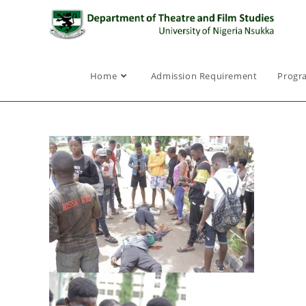
Home
Admission Requirement
Progr