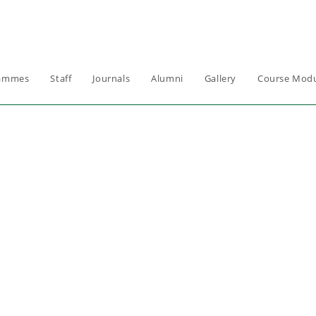
ammes
Staff
Journals
Alumni
Gallery
Course Modu