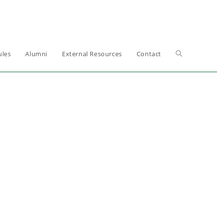
les
Alumni
External Resources
Contact