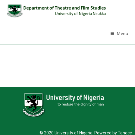
Menu
© 2020 University of Nigeria Powered by Tenece