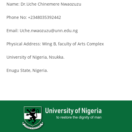
Name: Dr.Uche Chinemere Nwaozuzu
Phone No: +2348035392442
Email: Uche.nwaozuzu@unn.edu.ng
Physical Address: Wing B, faculty of Arts Complex
University of Nigeria, Nsukka.
Enugu State, Nigeria.