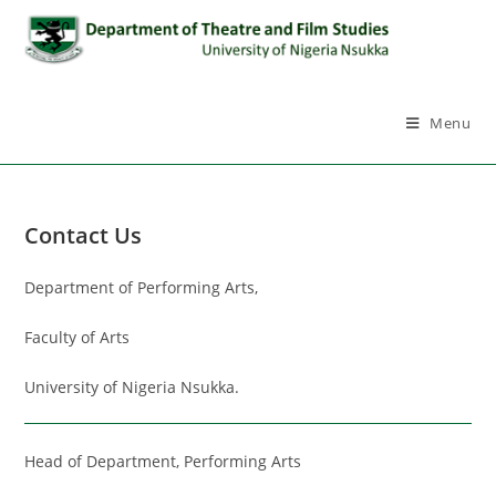
Menu
Contact Us
Department of Performing Arts,
Faculty of Arts
University of Nigeria Nsukka.
Head of Department, Performing Arts